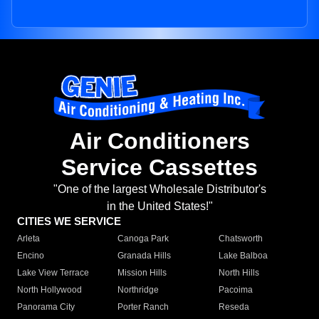
Air Conditioners
Service Cassettes
"One of the largest Wholesale Distributor's
in the United States!"
CITIES WE SERVICE
Arleta
Canoga Park
Chatsworth
Encino
Granada Hills
Lake Balboa
Lake View Terrace
Mission Hills
North Hills
North Hollywood
Northridge
Pacoima
Panorama City
Porter Ranch
Reseda