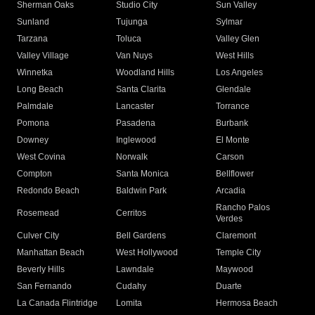
Sherman Oaks
Studio City
Sun Valley
Sunland
Tujunga
Sylmar
Tarzana
Toluca
Valley Glen
Valley Village
Van Nuys
West Hills
Winnetka
Woodland Hills
Los Angeles
Long Beach
Santa Clarita
Glendale
Palmdale
Lancaster
Torrance
Pomona
Pasadena
Burbank
Downey
Inglewood
El Monte
West Covina
Norwalk
Carson
Compton
Santa Monica
Bellflower
Redondo Beach
Baldwin Park
Arcadia
Rancho Palos
Rosemead
Cerritos
Verdes
Culver City
Bell Gardens
Claremont
Manhattan Beach
West Hollywood
Temple City
Beverly Hills
Lawndale
Maywood
San Fernando
Cudahy
Duarte
La Canada Flintridge
Lomita
Hermosa Beach