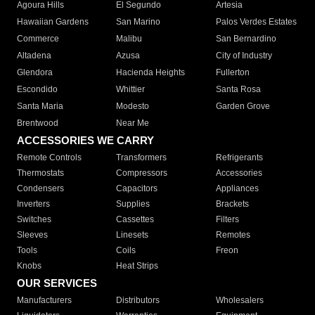
Agoura Hills
El Segundo
Artesia
Hawaiian Gardens
San Marino
Palos Verdes Estates
Commerce
Malibu
San Bernardino
Altadena
Azusa
City of Industry
Glendora
Hacienda Heights
Fullerton
Escondido
Whittier
Santa Rosa
Santa Maria
Modesto
Garden Grove
Brentwood
Near Me
ACCESSORIES WE CARRY
Remote Controls
Transformers
Refrigerants
Thermostats
Compressors
Accessories
Condensers
Capacitors
Appliances
Inverters
Supplies
Brackets
Switches
Cassettes
Filters
Sleeves
Linesets
Remotes
Tools
Coils
Freon
Knobs
Heat Strips
OUR SERVICES
Manufacturers
Distributors
Wholesalers