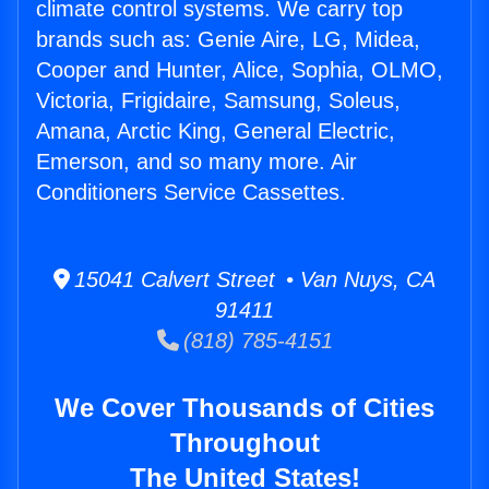
climate control systems. We carry top
brands such as: Genie Aire, LG, Midea,
Cooper and Hunter, Alice, Sophia, OLMO,
Victoria, Frigidaire, Samsung, Soleus,
Amana, Arctic King, General Electric,
Emerson, and so many more. Air
Conditioners Service Cassettes.
15041 Calvert Street • Van Nuys, CA
91411
(818) 785-4151
We Cover Thousands of Cities
Throughout
The United States!