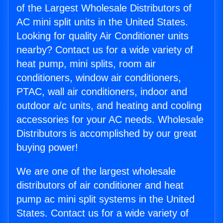
of the Largest Wholesale Distributors of
AC mini split units in the United States.
Looking for quality Air Conditioner units
nearby? Contact us for a wide variety of
heat pump, mini splits, room air
conditioners, window air conditioners,
PTAC, wall air conditioners, indoor and
outdoor a/c units, and heating and cooling
accessories for your AC needs. Wholesale
Distributors is accomplished by our great
buying power!
We are one of the largest wholesale
distributors of air conditioner and heat
pump ac mini split systems in the United
States. Contact us for a wide variety of