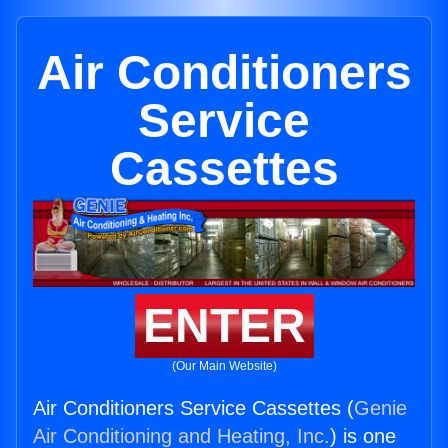
Air Conditioners
Service
Cassettes
ENTER
(Our Main Website)
Air Conditioners Service Cassettes (
Genie
Air Conditioning and Heating, Inc.
) is one