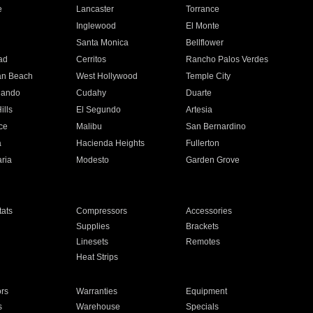
e
Lancaster
Torrance
Inglewood
El Monte
n
Santa Monica
Bellflower
ad
Cerritos
Rancho Palos Verdes
an Beach
West Hollywood
Temple City
nando
Cudahy
Duarte
ills
El Segundo
Artesia
ce
Malibu
San Bernardino
a
Hacienda Heights
Fullerton
ria
Modesto
Garden Grove
ats
Compressors
Accessories
Supplies
Brackets
Linesets
Remotes
Heat Strips
ors
Warranties
Equipment
s
Warehouse
Specials