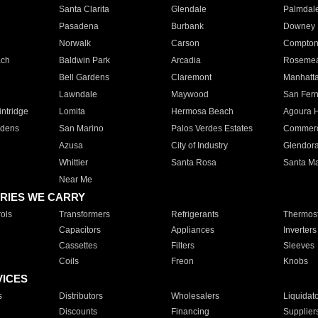
Santa Clarita
Glendale
Palmdal
Pasadena
Burbank
Downey
Norwalk
Carson
Compto
ach
Baldwin Park
Arcadia
Roseme
Bell Gardens
Claremont
Manhatt
Lawndale
Maywood
San Fer
ntridge
Lomita
Hermosa Beach
Agoura H
rdens
San Marino
Palos Verdes Estates
Commer
Azusa
City of Industry
Glendor
Whittier
Santa Rosa
Santa Ma
Near Me
RIES WE CARRY
ols
Transformers
Refrigerants
Thermost
Capacitors
Appliances
Inverters
Cassettes
Filters
Sleeves
Coils
Freon
Knobs
VICES
s
Distributors
Wholesalers
Liquidat
Discounts
Financing
Supplier