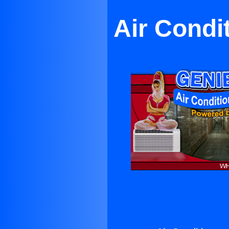
Air Condi