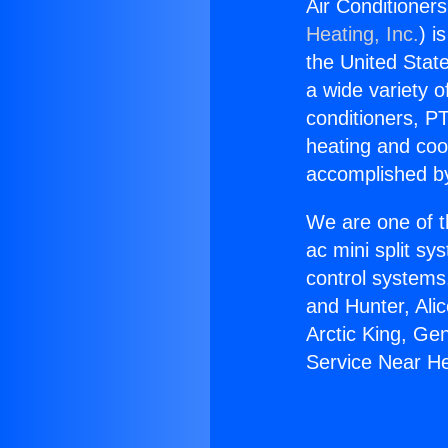
Air Conditioner
Heating, Inc.
) i
the United State
a wide variety o
conditioners, PT
heating and coo
accomplished by
We are one of t
ac mini split sy
control systems
and Hunter, Ali
Arctic King, Ge
Service Near H