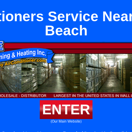
tioners Service Ne
Beach
ENTER
(Our Main Website)