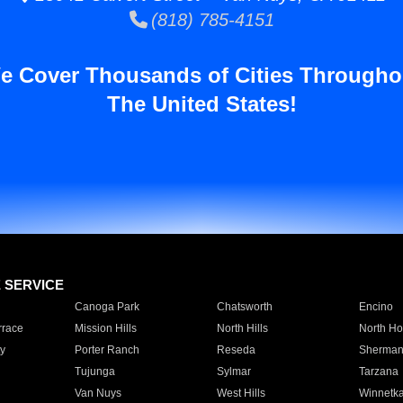
(818) 785-4151
e Cover Thousands of Cities Througho
The United States!
E SERVICE
Canoga Park
Chatsworth
Encino
rrace
Mission Hills
North Hills
North Ho
y
Porter Ranch
Reseda
Sherman
Tujunga
Sylmar
Tarzana
Van Nuys
West Hills
Winnetk