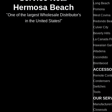
Long Beach
Hermosa Beach
Pomona
"One of the largest Wholesale Distributor's
West Covina
in the United States!"
Redondo Be
Culver City
Beverly Hills
La Canada Fli
Hawaiian Ga
Altadena
Escondido
Brentwood
ACCESSO
Remote Contr
Condensers
Switches
Tools
OUR SER
Manufacturer
Closeouts