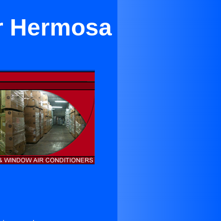
ar Hermosa