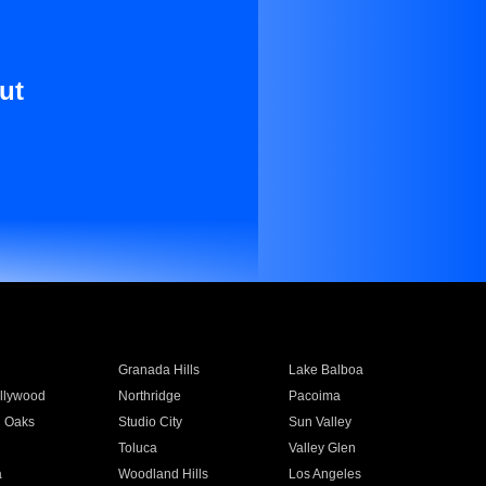
ut
Granada Hills
Lake Balboa
llywood
Northridge
Pacoima
 Oaks
Studio City
Sun Valley
Toluca
Valley Glen
a
Woodland Hills
Los Angeles