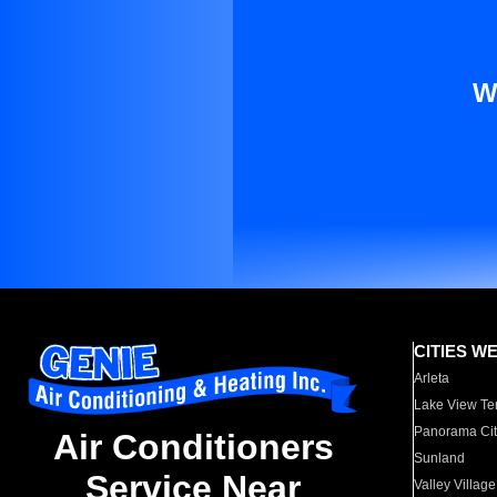
W
CITIES W
Arleta
Lake View Te
Panorama Cit
Air Conditioners
Sunland
Service Near
Valley Village