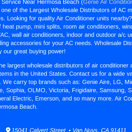
s Service Near Hermosa Beach (
Genie Air Conditio
s one of the Largest Wholesale Distributors of AC min
s. Looking for quality Air Conditioner units nearby
f heat pump, mini splits, room air conditioners, win
AC, wall air conditioners, indoor and outdoor a/c u
ling accessories for your AC needs. Wholesale Dist
 our great buying power!
he largest wholesale distributors of air conditione
stems in the United States. Contact us for a wide va
. We carry top brands such as: Genie Aire, LG, M
ce, Sophia, OLMO, Victoria, Frigidaire, Samsung, 
neral Electric, Emerson, and so many more. Air Co
ermosa Beach.
15041 Calvert Street • Van Nuys, CA 91411