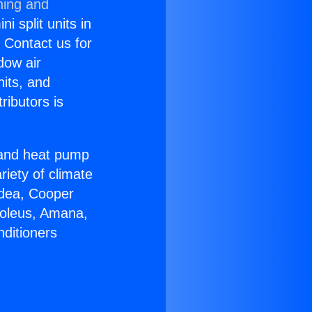
ning and
i split units in
? Contact us for
dow air
nits, and
ributors is
r and heat pump
riety of climate
idea, Cooper
Soleus, Amana,
nditioners